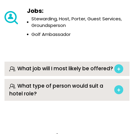
Jobs:
Stewarding, Host, Porter, Guest Services,
Groundsperson
Golf Ambassador
What job will I most likely be offered?
What type of person would suit a
hotel role?