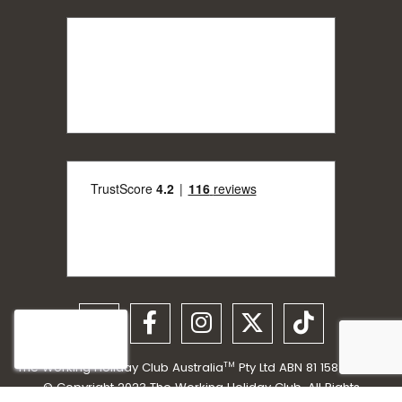
The Working Holiday Club Australia
Pty Ltd ABN 81 158 198 059
TM
© Copyright 2023 The Working Holiday Club. All Rights