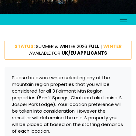
STATUS:
SUMMER & WINTER 2026
FULL
|
WINTER
AVAILABLE FOR
UK/EU APPLICANTS
Please be aware when selecting any of the
mountain region properties that you will be
considered for all 3 Fairmont Mtn Region
properties (Banff Springs, Chateau Lake Louise &
Jasper Park Lodge). Your location preference will
be taken into consideration, However the
recruiter will determine the role & property you
will be placed at based on the staffing demands
of each location.