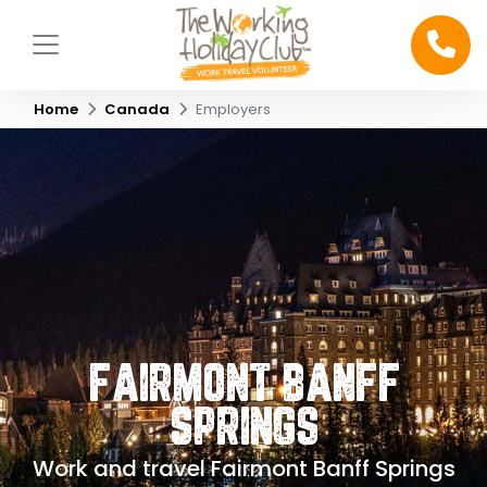
Home
Canada
Employers
FAIRMONT BANFF
SPRINGS
Work and travel Fairmont Banff Springs