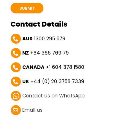
Contact Details
AUS
1300 295 579
NZ
+64 366 769 79
CANADA
+1 604 378 1580
UK
+44 (0) 20 3758 7339
Contact us on WhatsApp
Email us