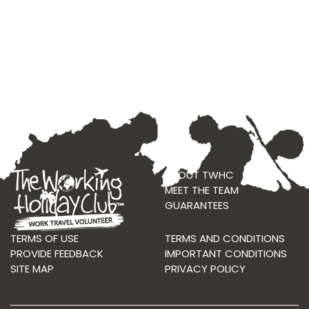
ABOUT TWHC
MEET THE TEAM
GUARANTEES
TERMS OF USE
TERMS AND CONDITIONS
PROVIDE FEEDBACK
IMPORTANT CONDITIONS
SITE MAP
PRIVACY POLICY