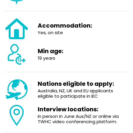
Accommodation:
Yes, on site
Min age:
19 years
Nations eligible to apply:
Australia, NZ, UK and EU applicants
eligible to participate in IEC
Interview locations:
In person in June Aus/NZ or online via
TWHC video conferencing platform.