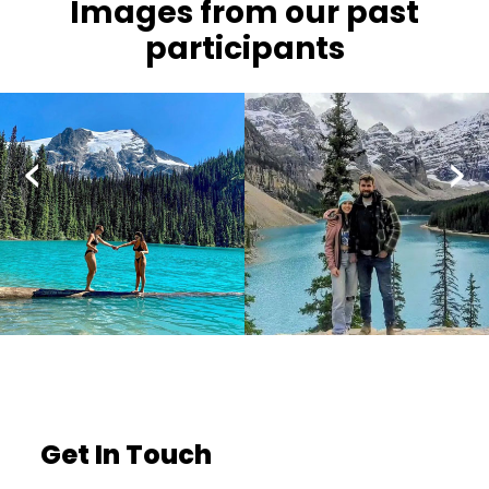
Images from our past
participants
‹
›
Get In Touch