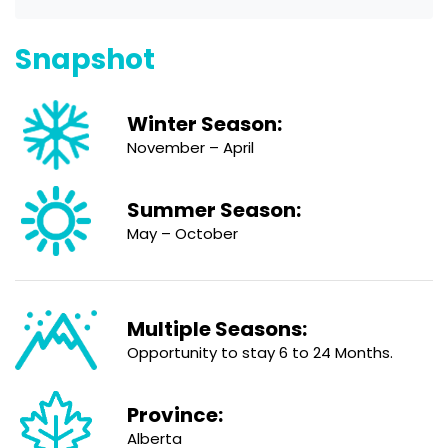
Snapshot
Winter Season:
November – April
Summer Season:
May – October
Multiple Seasons:
Opportunity to stay 6 to 24 Months.
Province:
Alberta